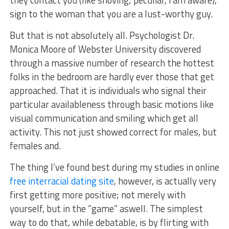
they contact you (like shoving; peculiar, i am aware),
sign to the woman that you are a lust-worthy guy.
But that is not absolutely all. Psychologist Dr.
Monica Moore of Webster University discovered
through a massive number of research the hottest
folks in the bedroom are hardly ever those that get
approached. That it is individuals who signal their
particular availableness through basic motions like
visual communication and smiling which get all
activity. This not just showed correct for males, but
females and.
The thing I’ve found best during my studies in online
free interracial dating site
, however, is actually very
first getting more positive; not merely with
yourself, but in the “game” aswell. The simplest
way to do that, while debatable, is by flirting with