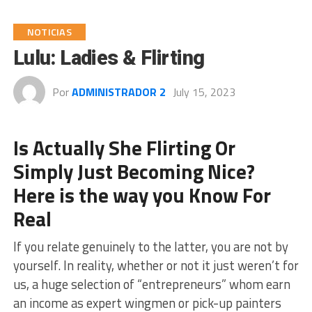
NOTICIAS
Lulu: Ladies & Flirting
Por
ADMINISTRADOR 2
July 15, 2023
Is Actually She Flirting Or
Simply Just Becoming Nice?
Here is the way you Know For
Real
If you relate genuinely to the latter, you are not by
yourself. In reality, whether or not it just weren’t for
us, a huge selection of “entrepreneurs” whom earn
an income as expert wingmen or pick-up painters