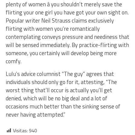
plenty of women â you shouldn’t merely save the
flirting your one girl you have got your own sight on.
Popular writer Neil Strauss claims exclusively
flirting with women you’re romantically
contemplating conveys pressure and neediness that
will be sensed immediately. By practice-flirting with
someone, you certainly will develop being more
comfy.
Lulu’s advice columnist “The guy” agrees that
individuals should only go for it, attesting, “The
worst thing that’ll occur is actually you’ll get
denied, which will be no big deal and a lot of
occasions much better than the sinking sense of
never having attempted.”
Visitas:
940