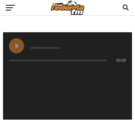
00:00