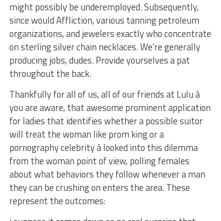
might possibly be underemployed. Subsequently,
since would Affliction, various tanning petroleum
organizations, and jewelers exactly who concentrate
on sterling silver chain necklaces. We’re generally
producing jobs, dudes. Provide yourselves a pat
throughout the back.
Thankfully for all of us, all of our friends at Lulu â
you are aware, that awesome prominent application
for ladies that identifies whether a possible suitor
will treat the woman like prom king or a
pornography celebrity â looked into this dilemma
from the woman point of view, polling females
about what behaviors they follow whenever a man
they can be crushing on enters the area. These
represent the outcomes: