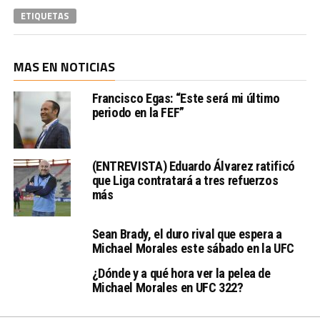
ETIQUETAS
MAS EN NOTICIAS
Francisco Egas: “Este será mi último
periodo en la FEF”
(ENTREVISTA) Eduardo Álvarez ratificó
que Liga contratará a tres refuerzos
más
Sean Brady, el duro rival que espera a
Michael Morales este sábado en la UFC
¿Dónde y a qué hora ver la pelea de
Michael Morales en UFC 322?