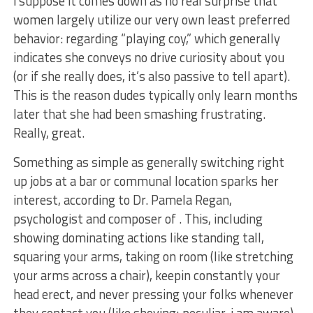
i suppose it comes down as no real surprise that
women largely utilize our very own least preferred
behavior: regarding “playing coy,” which generally
indicates she conveys no drive curiosity about you
(or if she really does, it’s also passive to tell apart).
This is the reason dudes typically only learn months
later that she had been smashing frustrating.
Really, great.
Something as simple as generally switching right
up jobs at a bar or communal location sparks her
interest, according to Dr. Pamela Regan,
psychologist and composer of . This, including
showing dominating actions like standing tall,
squaring your arms, taking on room (like stretching
your arms across a chair), keepin constantly your
head erect, and never pressing your folks whenever